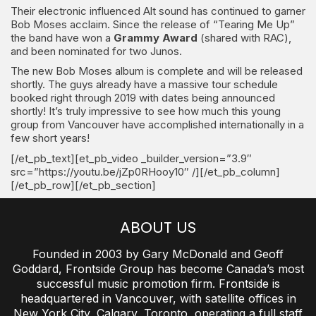
Their electronic influenced Alt sound has continued to garner
Bob Moses acclaim. Since the release of “Tearing Me Up”
the band have won a
Grammy Award
(shared with RAC),
and been nominated for two Junos.
The new Bob Moses album is complete and will be released
shortly. The guys already have a massive tour schedule
booked right through 2019 with dates being announced
shortly! It’s truly impressive to see how much this young
group from Vancouver have accomplished internationally in a
few short years!
[/et_pb_text][et_pb_video _builder_version=”3.9″
src=”https://youtu.be/jZp0RHooy10″ /][/et_pb_column]
[/et_pb_row][/et_pb_section]
ABOUT US
Founded in 2003 by Gary McDonald and Geoff
Goddard, Frontside Group has become Canada’s most
successful music promotion firm. Frontside is
headquartered in Vancouver, with satellite offices in
New York City, Calgary, Toronto, operating a full staff