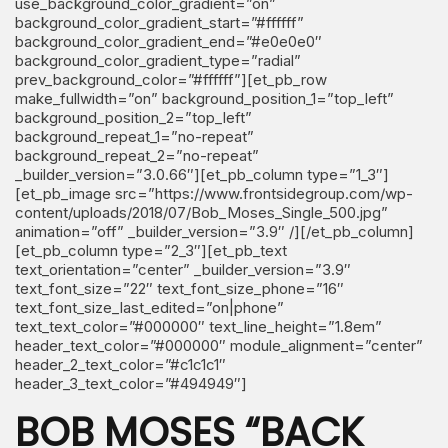
use_background_color_gradient=”on”
background_color_gradient_start=”#ffffff”
background_color_gradient_end=”#e0e0e0″
background_color_gradient_type=”radial”
prev_background_color=”#ffffff”][et_pb_row
make_fullwidth=”on” background_position_1=”top_left”
background_position_2=”top_left”
background_repeat_1=”no-repeat”
background_repeat_2=”no-repeat”
_builder_version=”3.0.66″][et_pb_column type=”1_3″]
[et_pb_image src=”https://www.frontsidegroup.com/wp-
content/uploads/2018/07/Bob_Moses_Single_500.jpg”
animation=”off” _builder_version=”3.9″ /][/et_pb_column]
[et_pb_column type=”2_3″][et_pb_text
text_orientation=”center” _builder_version=”3.9″
text_font_size=”22″ text_font_size_phone=”16″
text_font_size_last_edited=”on|phone”
text_text_color=”#000000″ text_line_height=”1.8em”
header_text_color=”#000000″ module_alignment=”center”
header_2_text_color=”#c1c1c1″
header_3_text_color=”#494949″]
BOB MOSES “BACK