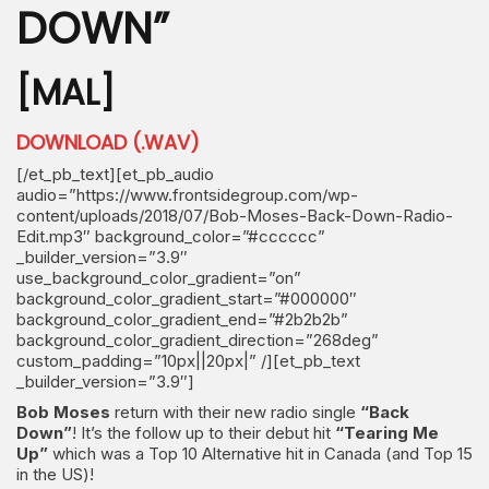
DOWN”
[MAL]
DOWNLOAD (.WAV)
[/et_pb_text][et_pb_audio
audio=”https://www.frontsidegroup.com/wp-
content/uploads/2018/07/Bob-Moses-Back-Down-Radio-
Edit.mp3″ background_color=”#cccccc”
_builder_version=”3.9″
use_background_color_gradient=”on”
background_color_gradient_start=”#000000″
background_color_gradient_end=”#2b2b2b”
background_color_gradient_direction=”268deg”
custom_padding=”10px||20px|” /][et_pb_text
_builder_version=”3.9″]
Bob Moses
return with their new radio single
“Back
Down”
! It’s the follow up to their debut hit
“Tearing Me
Up”
which was a Top 10 Alternative hit in Canada (and Top 15
in the US)!