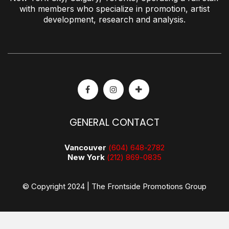
with members who specialize in promotion, artist
development, research and analysis.
GENERAL CONTACT
Vancouver
(604) 648-2782
New York
(212) 869-0835
© Copyright 2024 | The Frontside Promotions Group