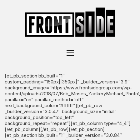
[et_pb_section bb_built=”1″
custom_padding=”150px||350px|” _builder_version=”3.9″
background_image=”https://www.frontsidegroup.com/wp-
content/uploads/2018/07/Bob_Moses_ZackeryMichael_Photo1_
parallax=”on” parallax_method=”off”
next_background_color=”#ffffff”][et_pb_row
_builder_version=”3.0.47″ background_size=”initial”
background_position=”top_left”
background_repeat=”repeat”][et_pb_column type=”4_4″]
[/et_pb_column][/et_pb_row][/et_pb_section]
[et_pb_section bb_built=”1″ _builder_version=”3.0.84″