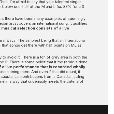
Then, I’m afraid to say that your talented singer
on below one-half of the M and L (ie: 33% for a 3
 years there have been many examples of seemingly
dian artist covers an international song, it qualifies
 musical selection consists of a live
ral ways. The simplest being that an international
s that songs get there with half points on ML as
o avoid it. There is a ton of grey area in both the
he P. There is some belief that if the remix is done
f a live performance that is recorded wholly
nd altering them. And even if that did count, it
y substantial contributions from a Canadian acting
one in a way that undeniably meets the criteria of