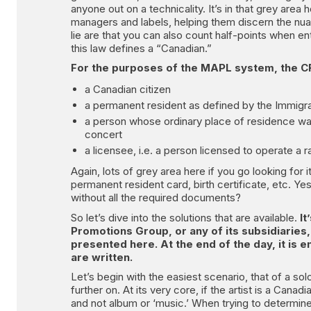
anyone out on a technicality. It’s in that grey area
managers and labels, helping them discern the nua
lie are that you can also count half-points when e
this law defines a “Canadian.”
For the purposes of the MAPL system, the CR
a Canadian citizen
a permanent resident as defined by the Immigra
a person whose ordinary place of residence was
concert
a licensee, i.e. a person licensed to operate a r
Again, lots of grey area here if you go looking for
permanent resident card, birth certificate, etc. Y
without all the required documents?
So let’s dive into the solutions that are available.
It
Promotions Group, or any of its subsidiaries
presented here. At the end of the day, it is e
are written.
Let’s begin with the easiest scenario, that of a so
further on. At its very core, if the artist is a Cana
and not album or ‘music.’ When trying to determine 