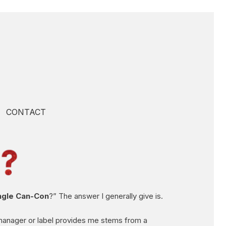
CONTACT
ingle Can-Con
?” The answer I generally give is.
 manager or label provides me stems from a