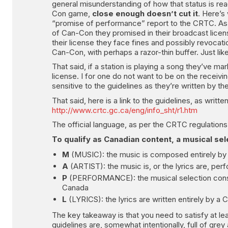
general misunderstanding of how that status is rea
Con game,
close enough doesn’t cut it
. Here’s 
“promise of performance” report to the CRTC. As y
of Can-Con they promised in their broadcast licens
their license they face fines and possibly revocati
Can-Con, with perhaps a razor-thin buffer. Just like
That said, if a station is playing a song they’ve ma
license. I for one do not want to be on the receivi
sensitive to the guidelines as they’re written by 
That said, here is a link to the guidelines, as writ
http://www.crtc.gc.ca/eng/info_sht/r1.htm
The official language, as per the CRTC regulations
To qualify as Canadian content, a musical sele
M
(MUSIC): the music is composed entirely by
A
(ARTIST): the music is, or the lyrics are, per
P
(PERFORMANCE): the musical selection consist
Canada
L
(LYRICS): the lyrics are written entirely by a 
The key takeaway is that you need to satisfy at le
guidelines are, somewhat intentionally, full of gr