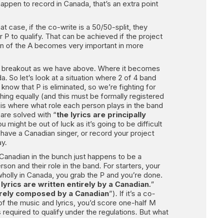
happen to record in Canada, that’s an extra point
t case, if the co-write is a 50/50-split, they
r P to qualify. That can be achieved if the project
tion of the A becomes very important in more
same breakout as we have above. Where it becomes
 So let’s look at a situation where 2 of 4 band
now that P is eliminated, so we’re fighting for
thing equally (and this must be formally registered
is where what role each person plays in the band
 are solved with “
the lyrics are principally
 might be out of luck as it’s going to be difficult
 have a Canadian singer, or record your project
ay.
y Canadian in the bunch just happens to be a
n and their role in the band. For starters, your
 wholly in Canada, you grab the P and you’re done.
 lyrics are written entirely by a Canadian.
”
tirely composed by a Canadian
”). If it’s a co-
f the music and lyrics, you’d score one-half M
 required to qualify under the regulations. But what