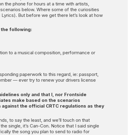
n the phone for hours at a time with artists,
d scenarios below. Where some of the curiosities
Lyrics). But before we get there let’s look at how
the following:
tion to a musical composition, performance or
responding paperwork to this regard, ie: passport,
member — ever try to renew your drivers license
uidelines only and that I, nor Frontside
ociates make based on the scenarios
n against the official CRTC regulations as they
ds, to say the least, and we’ll touch on that
 the single, it’s Can-Con. Notice that I said single
cally the song you plan to send to radio for