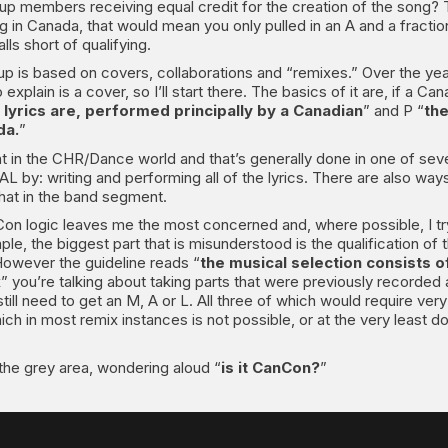
 group members receiving equal credit for the creation of the song? 
ng in Canada, that would mean you only pulled in an A and a fracti
ls short of qualifying.
es up is based on covers, collaborations and “remixes.” Over the
plain is a cover, so I’ll start there. The basics of it are, if a Cana
e lyrics are, performed principally by a Canadian
” and P “
the
da.
”
t in the CHR/Dance world and that’s generally done in one of seve
L by: writing and performing all of the lyrics. There are also way
 that in the band segment.
on logic leaves me the most concerned and, where possible, I try t
le, the biggest part that is misunderstood is the qualification of t
However the guideline reads “
the musical selection consists o
 you’re talking about taking parts that were previously recorded a
ill need to get an M, A or L. All three of which would require ver
ich in most remix instances is not possible, or at the very least d
n the grey area, wondering aloud “
is it CanCon?
”