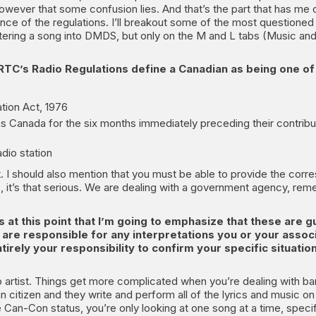
 however that some confusion lies. And that’s the part that has me o
nce of the regulations. I’ll breakout some of the most questione
ntering a song into DMDS, but only on the M and L tabs (Music and 
TC’s Radio Regulations define a Canadian as being one of 
tion Act, 1976
 Canada for the six months immediately preceding their contribu
adio station
 it. I should also mention that you must be able to provide the cor
es, it’s that serious. We are dealing with a government agency, re
’s at this point that I’m going to emphasize that these are g
, are responsible for any interpretations you or your ass
ntirely your responsibility to confirm your specific situatio
lo artist. Things get more complicated when you’re dealing with ban
dian citizen and they write and perform all of the lyrics and music on
Can-Con status, you’re only looking at one song at a time, specifi