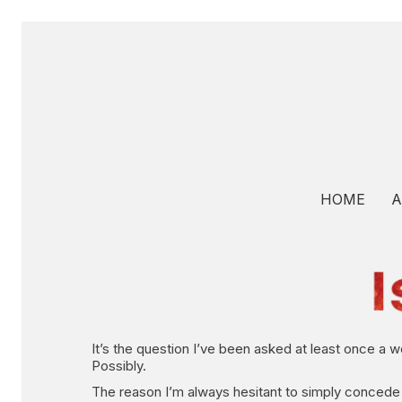
HOME
A
It’s the question I’ve been asked at least once a 
Possibly.
The reason I’m always hesitant to simply concede