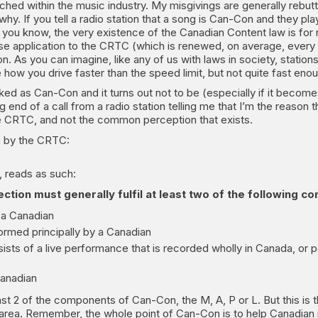
ched within the music industry. My misgivings are generally rebutt
why. If you tell a radio station that a song is Can-Con and they play 
ou know, the very existence of the Canadian Content law is for 
e application to the CRTC (which is renewed, on average, every 7 y
on. As you can imagine, like any of us with laws in society, statio
 how you drive faster than the speed limit, but not quite fast enou
rked as Can-Con and it turns out not to be (especially if it becomes
ng end of a call from a radio station telling me that I’m the reason
the CRTC, and not the common perception that exists.
ten by the CRTC:
, reads as such:
ction must generally fulfil at least two of the following co
 a Canadian
formed principally by a Canadian
s of a live performance that is recorded wholly in Canada, or p
Canadian
ast 2 of the components of Can-Con, the M, A, P or L. But this is
ey area. Remember, the whole point of Can-Con is to help Canadian 