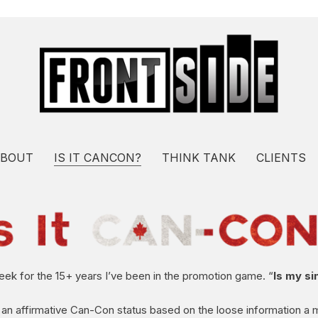
BOUT
IS IT CANCON?
THINK TANK
CLIENTS
week for the 15+ years I’ve been in the promotion game. “
Is my s
 an affirmative Can-Con status based on the loose information a