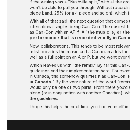
if the writing was a “Nashville split,” with all the
won’t be able to pull you through. Without recordi
piece band, 25% for a 4 piece and so on), which fal
With all of that said, the next question that com
international singles being Can-Con. The easiest to ex
as Can-Con with an AP if: A “
the music is, or th
performance that is recorded wholly in Cana
Now, collaborations. This tends to be most relevan
artist provides the music and a Canadian adds the A
well as a full point on an A or P, but we went over
Which leaves us with “the remix.” By far this Can-C
guidelines and their implementation here. For examp
in Canada, this somehow qualifies it as Can-Con. 
in Canada.
” By the very nature of the word “remix”
would only be one of two parts. From there you’d st
alone (or in conjunction with another Canadian), wh
the guidelines.
I hope this helps the next time you find yourself i