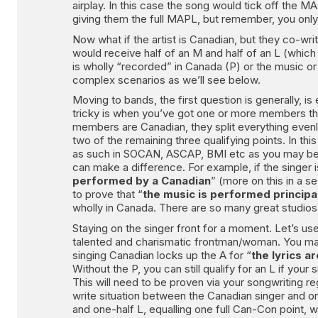
airplay. In this case the song would tick off the M
giving them the full MAPL, but remember, you only r
Now what if the artist is Canadian, but they co-wri
would receive half of an M and half of an L (which c
is wholly “recorded” in Canada (P) or the music or
complex scenarios as we’ll see below.
Moving to bands, the first question is generally,
tricky is when you’ve got one or more members that
members are Canadian, they split everything evenly
two of the remaining three qualifying points. In th
as such in SOCAN, ASCAP, BMI etc as you may be as
can make a difference. For example, if the singer i
performed by a Canadian
” (more on this in a s
to prove that “
the music is performed principa
wholly in Canada. There are so many great studios
Staying on the singer front for a moment. Let’s use
talented and charismatic frontman/woman. You may f
singing Canadian locks up the A for “
the lyrics a
Without the P, you can still qualify for an L if your 
This will need to be proven via your songwriting reg
write situation between the Canadian singer and o
and one-half L, equalling one full Can-Con point, w