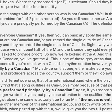
AL boxes. Where they recorded it (or P) is irrelevant. Should they 
equire two of the four to qualify.
te the songs with one other person who is not Canadian? Well in tha
ombine for 1 of 2 points required). So you still need either an A o
 lyrics are principally performed by the Canadian (A). The defini
 is everyone Canadian? If yes, then you can basically apply the 
 are not Canadian and/or you record the single outside of Canada.
 and they recorded the single outside of Canada. Right away we k
is case we can count half of the M and the L since they split every
ked to provide proof). So now we’re looking at the A. And this 
s Canadian, you’ve got the A. This is one of those grey areas that
econd). If you’re stuck with a Canadian rhythm section however, you
lly by a Canadian
.” My advice on that one, either make sure you
 and producers across the country, support them or they’ll go aw
 a different scenario, that of an international band where the onl
ind that a song qualifies as Can-Con simply because of that perso
re performed principally by a Canadian
.” Again, if you record
singer wrote the lyrics, but pay close attention to the qualifier “
the
istration (the same is actually true for an M if “
the music is en
ne other member of this international group, and both wrote 50% o
hich, when paired up with the A, would give you the two full points