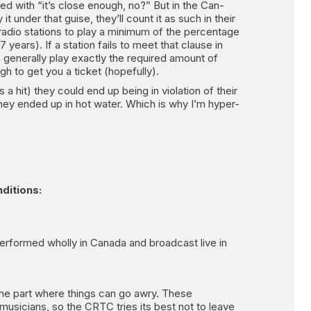
ed with “it’s close enough, no?” But in the Can-
it under that guise, they’ll count it as such in their
radio stations to play a minimum of the percentage
ears). If a station fails to meet that clause in
ns generally play exactly the required amount of
gh to get you a ticket (hopefully).
 a hit) they could end up being in violation of their
 they ended up in hot water. Which is why I’m hyper-
nditions:
erformed wholly in Canada and broadcast live in
 the part where things can go awry. These
musicians, so the CRTC tries its best not to leave