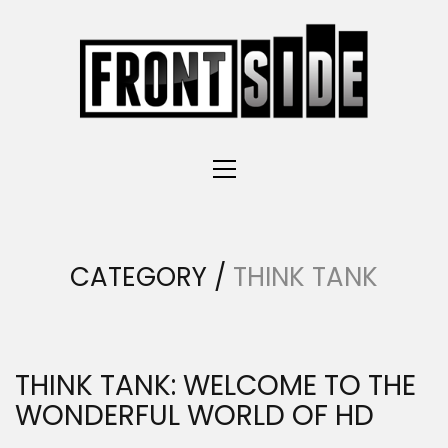
CATEGORY /
THINK TANK
THINK TANK: WELCOME TO THE
WONDERFUL WORLD OF HD