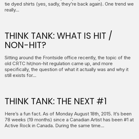
tie dyed shirts (yes, sadly, they’re back again). One trend we
really…
THINK TANK: WHAT IS HIT /
NON-HIT?
Sitting around the Frontside office recently, the topic of the
old CRTC hit/non-hit regulation came up, and more
specifically, the question of what it actually was and why it
still exists for…
THINK TANK: THE NEXT #1
Here’s a fun fact. As of Monday August 18th, 2015. It’s been
78 weeks (19 months) since a Canadian Artist has been #1 at
Active Rock in Canada. During the same time…