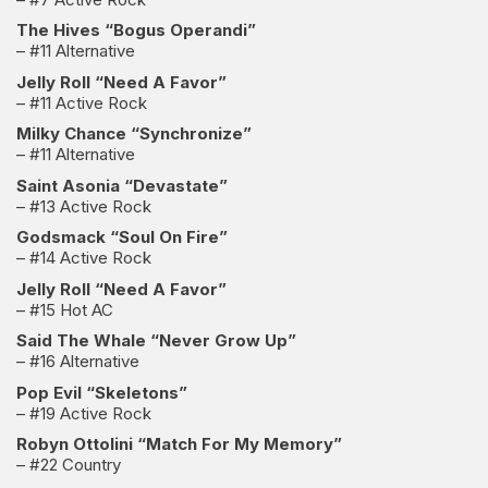
The Hives “Bogus Operandi”
– #11 Alternative
Jelly Roll “Need A Favor”
– #11 Active Rock
Milky Chance “Synchronize”
– #11 Alternative
Saint Asonia “Devastate”
– #13 Active Rock
Godsmack “Soul On Fire”
– #14 Active Rock
Jelly Roll “Need A Favor”
– #15 Hot AC
Said The Whale “Never Grow Up”
– #16 Alternative
Pop Evil “Skeletons”
– #19 Active Rock
Robyn Ottolini “Match For My Memory”
– #22 Country