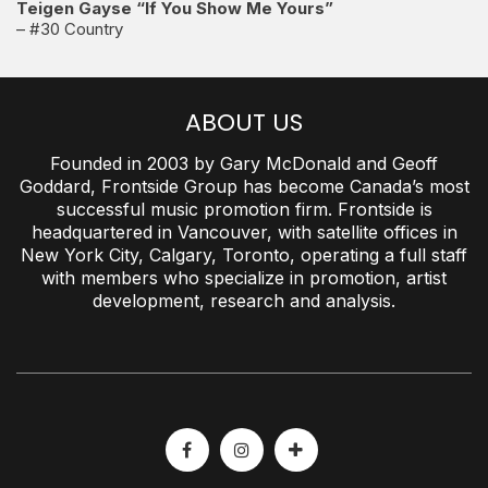
Teigen Gayse “If You Show Me Yours”
– #30 Country
ABOUT US
Founded in 2003 by Gary McDonald and Geoff
Goddard, Frontside Group has become Canada’s most
successful music promotion firm. Frontside is
headquartered in Vancouver, with satellite offices in
New York City, Calgary, Toronto, operating a full staff
with members who specialize in promotion, artist
development, research and analysis.