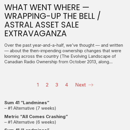
WHAT WENT WHERE —
WRAPPING-UP THE BELL /
ASTRAL ASSET SALE
EXTRAVAGANZA
Over the past year-and-a-half, we’ve thought — and written
— about the then-impending ownership changes that were
looming across the country (The Evolving Landscape of
Canadian Radio Ownership from October 2013, along…
1
2
3
4
Next
Sum 41 “Landmines”
– #1 Alternative (7 weeks)
Metric “All Comes Crashing”
– #1 Alternative (6 weeks)