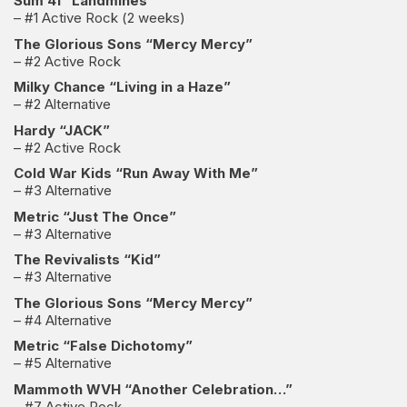
Sum 41 “Landmines”
– #1 Active Rock (2 weeks)
The Glorious Sons “Mercy Mercy”
– #2 Active Rock
Milky Chance “Living in a Haze”
– #2 Alternative
Hardy “JACK”
– #2 Active Rock
Cold War Kids “Run Away With Me”
– #3 Alternative
Metric “Just The Once”
– #3 Alternative
The Revivalists “Kid”
– #3 Alternative
The Glorious Sons “Mercy Mercy”
– #4 Alternative
Metric “False Dichotomy”
– #5 Alternative
Mammoth WVH “Another Celebration…”
– #7 Active Rock