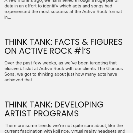
A few months ago, we hammered through a huge pile of
data in an effort to identify which acts and songs had
experienced the most success at the Active Rock format
in…
THINK TANK: FACTS & FIGURES
ON ACTIVE ROCK #1’S
Over the past few weeks, as we’ve been targeting that
elusive #1 slot at Active Rock with our clients The Glorious
Sons, we got to thinking about just how many acts have
achieved that…
THINK TANK: DEVELOPING
ARTIST PROGRAMS
There are some trends we’re not quite sure about, like the
current fascination with koji rice, virtual reality headsets and