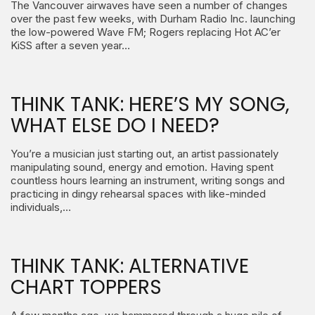
The Vancouver airwaves have seen a number of changes
over the past few weeks, with Durham Radio Inc. launching
the low-powered Wave FM; Rogers replacing Hot AC’er
KiSS after a seven year…
THINK TANK: HERE’S MY SONG,
WHAT ELSE DO I NEED?
You’re a musician just starting out, an artist passionately
manipulating sound, energy and emotion. Having spent
countless hours learning an instrument, writing songs and
practicing in dingy rehearsal spaces with like-minded
individuals,…
THINK TANK: ALTERNATIVE
CHART TOPPERS