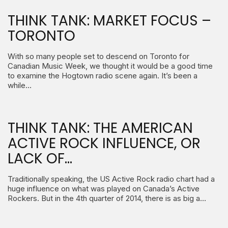
THINK TANK: MARKET FOCUS –
TORONTO
With so many people set to descend on Toronto for
Canadian Music Week, we thought it would be a good time
to examine the Hogtown radio scene again. It’s been a
while…
THINK TANK: THE AMERICAN
ACTIVE ROCK INFLUENCE, OR
LACK OF…
Traditionally speaking, the US Active Rock radio chart had a
huge influence on what was played on Canada’s Active
Rockers. But in the 4th quarter of 2014, there is as big a…