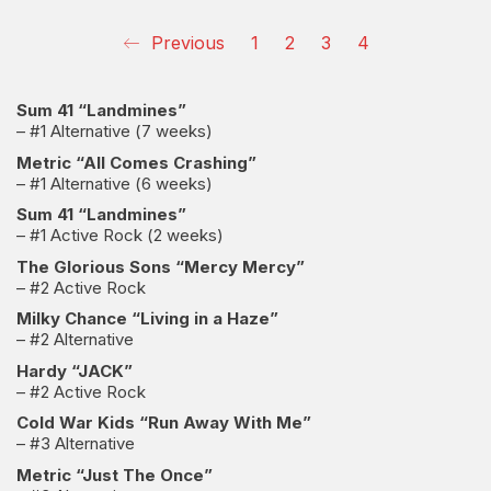
Previous
1
2
3
4
Sum 41 “Landmines”
– #1 Alternative (7 weeks)
Metric “All Comes Crashing”
– #1 Alternative (6 weeks)
Sum 41 “Landmines”
– #1 Active Rock (2 weeks)
The Glorious Sons “Mercy Mercy”
– #2 Active Rock
Milky Chance “Living in a Haze”
– #2 Alternative
Hardy “JACK”
– #2 Active Rock
Cold War Kids “Run Away With Me”
– #3 Alternative
Metric “Just The Once”