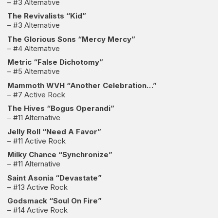
– #3 Alternative
The Revivalists “Kid”
– #3 Alternative
The Glorious Sons “Mercy Mercy”
– #4 Alternative
Metric “False Dichotomy”
– #5 Alternative
Mammoth WVH “Another Celebration…”
– #7 Active Rock
The Hives “Bogus Operandi”
– #11 Alternative
Jelly Roll “Need A Favor”
– #11 Active Rock
Milky Chance “Synchronize”
– #11 Alternative
Saint Asonia “Devastate”
– #13 Active Rock
Godsmack “Soul On Fire”
– #14 Active Rock