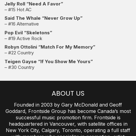
Jelly Roll “Need A Favor”
– #15 Hot AC
Said The Whale “Never Grow Up”
– #16 Alternative
Pop Evil “Skeletons”
– #19 Active Rock
Robyn Ottolini “Match For My Memory”
– #22 Country
Teigen Gayse “If You Show Me Yours”
– #30 Country
ABOUT US
Founded in 2003 by Gary McDonald and Geoff
Goddard, Frontside Group has become Canada’s most
successful music promotion firm. Frontside is
headquartered in Vancouver, with satellite offices in
New York City, Calgary, Toronto, operating a full staff