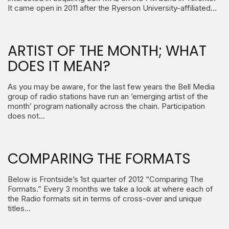
It came open in 2011 after the Ryerson University-affiliated…
ARTIST OF THE MONTH; WHAT
DOES IT MEAN?
As you may be aware, for the last few years the Bell Media
group of radio stations have run an ’emerging artist of the
month’ program nationally across the chain. Participation
does not…
COMPARING THE FORMATS
Below is Frontside’s 1st quarter of 2012 “Comparing The
Formats.” Every 3 months we take a look at where each of
the Radio formats sit in terms of cross-over and unique
titles…