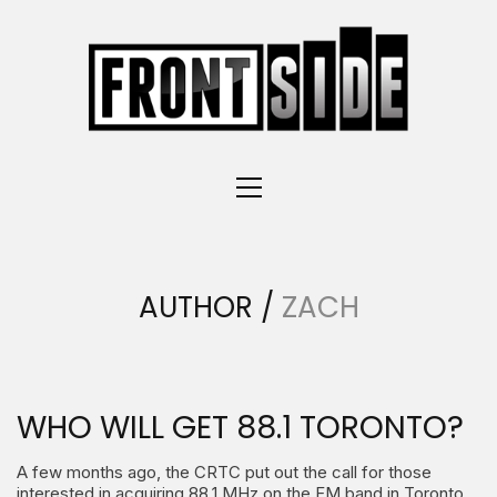
AUTHOR /
ZACH
WHO WILL GET 88.1 TORONTO?
A few months ago, the CRTC put out the call for those
interested in acquiring 88.1 MHz on the FM band in Toronto.